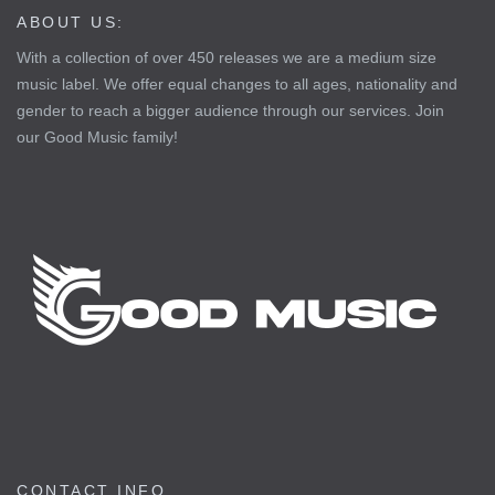
ABOUT US:
With a collection of over 450 releases we are a medium size
music label. We offer equal changes to all ages, nationality and
gender to reach a bigger audience through our services. Join
our Good Music family!
CONTACT INFO