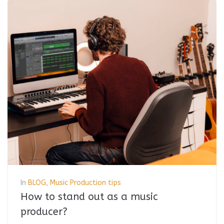
In
BLOG
,
Music Production tips
How to stand out as a music
producer?