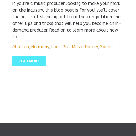
If you’re a music producer looking to make your mark
on the industry, this blog post is for you! We’ll cover
the basics of standing out from the competition and
offer tips and tricks that will help you become an in-
demand producer. Read on to learn more about how
to...
Ableton
,
Harmony
,
Logic Pro
,
Music Theory
,
Sound
READ MORE