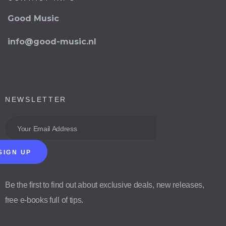
Good Music
info@good-music.nl
NEWSLETTER
SIGN UP
Be the first to find out about exclusive deals, new releases,
free e-books full of tips.