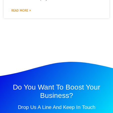
READ MORE »
Do You Want To Boost Your
Business?
Drop Us A Line And Keep In Touch