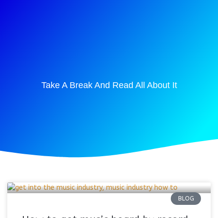
Take A Break And Read All About It
BLOG