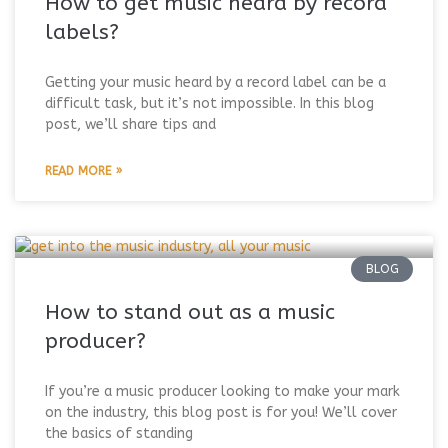
How to get music heard by record
labels?
Getting your music heard by a record label can be a
difficult task, but it’s not impossible. In this blog
post, we’ll share tips and
READ MORE »
BLOG
How to stand out as a music
producer?
If you’re a music producer looking to make your mark
on the industry, this blog post is for you! We’ll cover
the basics of standing