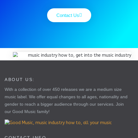
Contact Us
ABOUT US:
With a collection of over 450 releases we are a medium size
music label. We offer equal changes to all ages, nationality and
gender to reach a bigger audience through our services. Join
our Good Music family!
CONTACT INFO