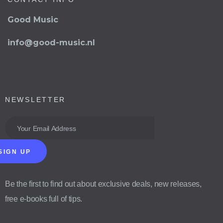
Good Music
info@good-music.nl
NEWSLETTER
SIGN UP
Be the first to find out about exclusive deals, new releases,
free e-books full of tips.