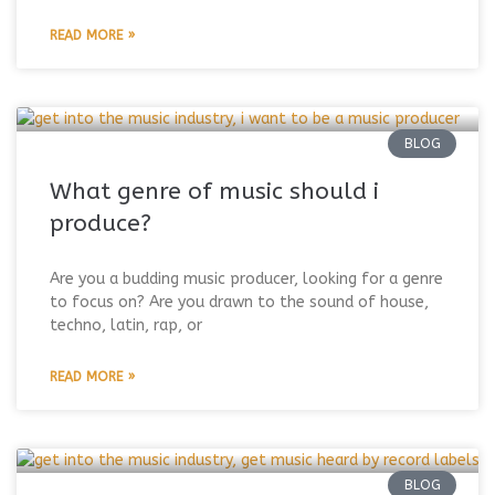
READ MORE »
BLOG
What genre of music should i
produce?
Are you a budding music producer, looking for a genre
to focus on? Are you drawn to the sound of house,
techno, latin, rap, or
READ MORE »
BLOG