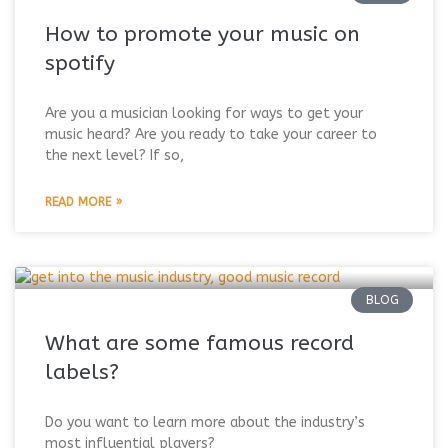
How to promote your music on
spotify
Are you a musician looking for ways to get your
music heard? Are you ready to take your career to
the next level? If so,
READ MORE »
BLOG
What are some famous record
labels?
Do you want to learn more about the industry’s
most influential players?